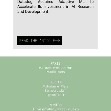
Datadog Acquires Adaptive ML to
Accelerate Its Investment in AI Research
and Development
READ THE ARTICLE
PARIS
62 Rue Pierre Charron
75008 Paris
BERLIN
Potsdamer Platz
Kemperplatz1
10785 Berlin
MUNICH
Türkenstraße 5, 80333 Munich