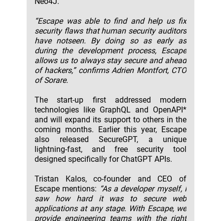
Neo4J.
“Escape was able to find and help us fix
security flaws that human security auditors
have notseen. By doing so as early as
during the development process, Escape
allows us to always stay secure and ahead
of hackers,” confirms Adrien Montfort, CTO
of Sorare.
The start-up first addressed modern
technologies like GraphQL and OpenAPI*
and will expand its support to others in the
coming months. Earlier this year, Escape
also released SecureGPT, a unique
lightning-fast, and free security tool
designed specifically for ChatGPT APIs.
Tristan Kalos, co-founder and CEO of
Escape mentions:
“As a developer myself, I
saw how hard it was to secure web
applications at any stage. With Escape, we
provide engineering teams with the right