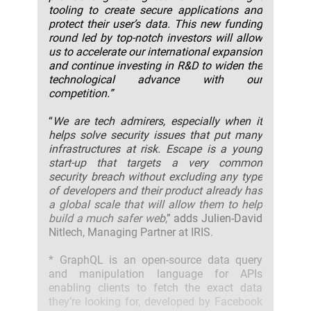
tooling to create secure applications and
protect their user’s data. This new funding
round led by top-notch investors will allow
us to accelerate our international expansion
and continue investing in R&D to widen the
technological advance with our
competition.”
“
We are tech admirers, especially when it
helps solve security issues that put many
infrastructures at risk. Escape is a young
start-up that targets a very common
security breach without excluding any type
of developers and their product already has
a global scale that will allow them to help
build a much safer web
,” adds Julien-David
Nitlech, Managing Partner at IRIS.
* GraphQL is an open-source data query
and manipulation language for APIs
enabling clients to fetch the exact data
they’re looking for, developed by Facebook