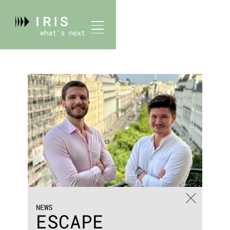
what's next
NEWS
ESCAPE