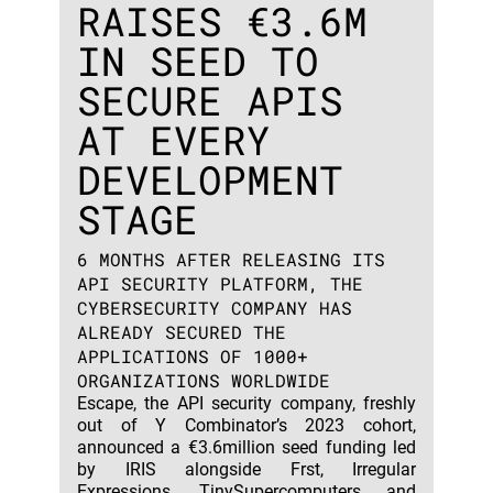
RAISES €3.6M
IN SEED TO
SECURE APIS
AT EVERY
DEVELOPMENT
STAGE
6 MONTHS AFTER RELEASING ITS
API SECURITY PLATFORM, THE
CYBERSECURITY COMPANY HAS
ALREADY SECURED THE
APPLICATIONS OF 1000+
ORGANIZATIONS WORLDWIDE
Escape, the API security company, freshly
out of Y Combinator’s 2023 cohort,
announced a €3.6million seed funding led
by IRIS alongside Frst, Irregular
Expressions, TinySupercomputers and