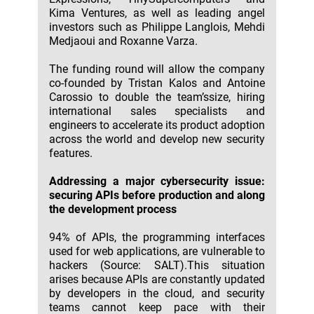
Kima Ventures, as well as leading angel
investors such as Philippe Langlois, Mehdi
Medjaoui and Roxanne Varza.
The funding round will allow the company
co-founded by Tristan Kalos and Antoine
Carossio to double the team’ssize, hiring
international sales specialists and
engineers to accelerate its product adoption
across the world and develop new security
features.
Addressing a major cybersecurity issue:
securing APIs before production and along
the development process
94% of APIs, the programming interfaces
used for web applications, are vulnerable to
hackers (Source: SALT).This situation
arises because APIs are constantly updated
by developers in the cloud, and security
teams cannot keep pace with their