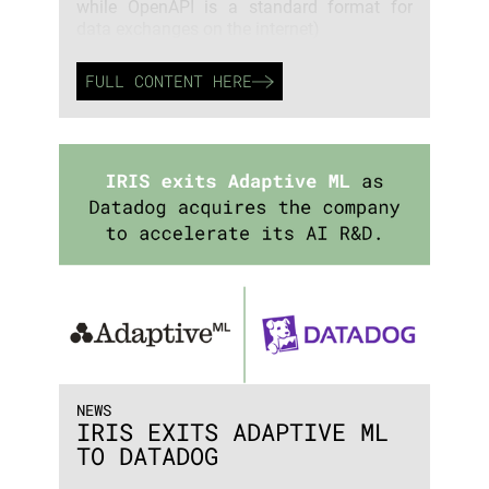
while OpenAPI is a standard format for
data exchanges on the internet)
FULL CONTENT HERE
NEWS
IRIS EXITS ADAPTIVE ML
TO DATADOG