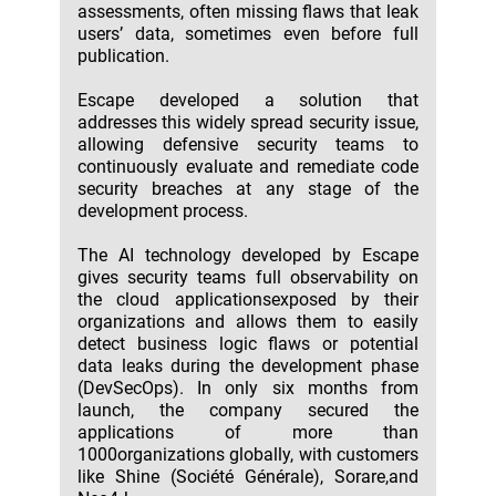
assessments, often missing flaws that leak
users’ data, sometimes even before full
publication.
Escape developed a solution that
addresses this widely spread security issue,
allowing defensive security teams to
continuously evaluate and remediate code
security breaches at any stage of the
development process.
The AI technology developed by Escape
gives security teams full observability on
the cloud applicationsexposed by their
organizations and allows them to easily
detect business logic flaws or potential
data leaks during the development phase
(DevSecOps). In only six months from
launch, the company secured the
applications of more than
1000organizations globally, with customers
like Shine (Société Générale), Sorare,and