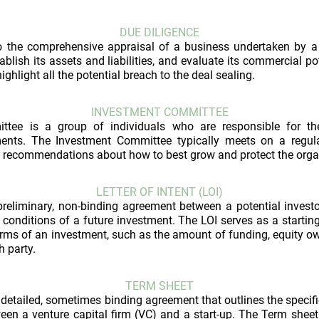
DUE DILIGENCE
to the comprehensive appraisal of a business undertaken by a 
ablish its assets and liabilities, and evaluate its commercial po
ighlight all the potential breach to the deal sealing.
INVESTMENT COMMITTEE
ttee is a group of individuals who are responsible for 
ments. The Investment Committee typically meets on a regul
recommendations about how to best grow and protect the organi
LETTER OF INTENT (LOI)
a preliminary, non-binding agreement between a potential inve
 conditions of a future investment. The LOI serves as a starting
erms of an investment, such as the amount of funding, equity ow
h party.
TERM SHEET
 detailed, sometimes binding agreement that outlines the specif
en a venture capital firm (VC) and a start-up. The Term sheet i