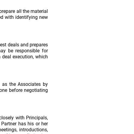
prepare all the material
ed with identifying new
best deals and prepares
may be responsible for
 deal execution, which
l as the Associates by
done before negotiating
losely with Principals,
 Partner has his or her
etings, introductions,