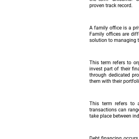
proven track record.
A family office is a p
Family offices are di
solution to managing t
This term refers to or
invest part of their fi
through dedicated pro
them with their portfo
This term refers to 
transactions can rang
take place between indi
Debt financing occurs 