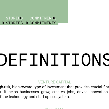
STORIES
COMMITMENTS
STORIES
COMMITMENTS
DEFINITION
VENTURE CAPITAL
gh-risk, high-reward type of investment that provides crucial fi
s. It helps businesses grow, creates jobs, drives innovati
f the technology and start-up ecosystem.