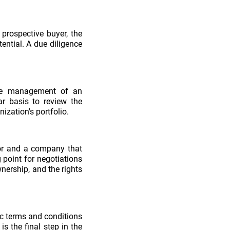
prospective buyer, the
tential. A due diligence
the management of an
ar basis to review the
zation's portfolio.
stor and a company that
 point for negotiations
nership, and the rights
ic terms and conditions
s the final step in the