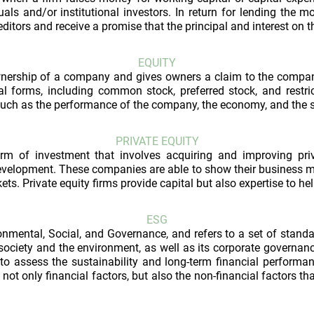
uals and/or institutional investors. In return for lending the mo
ditors and receive a promise that the principal and interest on th
EQUITY
ownership of a company and gives owners a claim to the company
l forms, including common stock, preferred stock, and restric
such as the performance of the company, the economy, and the 
PRIVATE EQUITY
orm of investment that involves acquiring and improving pri
development. These companies are able to show their business m
kets. Private equity firms provide capital but also expertise to 
ESG
nmental, Social, and Governance, and refers to a set of stand
ciety and the environment, as well as its corporate governance
 to assess the sustainability and long-term financial performa
not only financial factors, but also the non-financial factors t