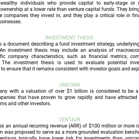
wealthy individuals who provide capital to early-stage or 
 ownership at a lower rate than venture capital funds. They bring
 companies they invest in, and they play a critical role in f
usinesses.
INVESTMENT THESIS
s a document describing a fund investment strategy, underlying 
 An investment thesis may include an analysis of macroecon
fic company characteristics, such as financial metrics, com
 The investment thesis is used to evaluate potential inv
to ensure that it remains consistent with investor goals and exp
UNICORN
any with a valuation of over $1 billion is considered to be a
panies that have proven to grow rapidly and have attracted 
rms and other investors.
CENTAUR
s an annual recurring revenue (ARR) of $100 million or more i
erm was proposed to serve as a more grounded evaluation benchm
Centaurs typically have lower risk for investments than unico