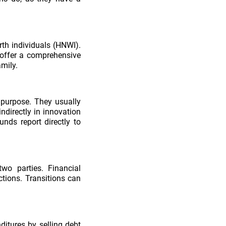
rth individuals (HNWI).
 offer a comprehensive
amily.
l purpose. They usually
indirectly in innovation
nds report directly to
wo parties. Financial
tions. Transitions can
ditures by selling debt