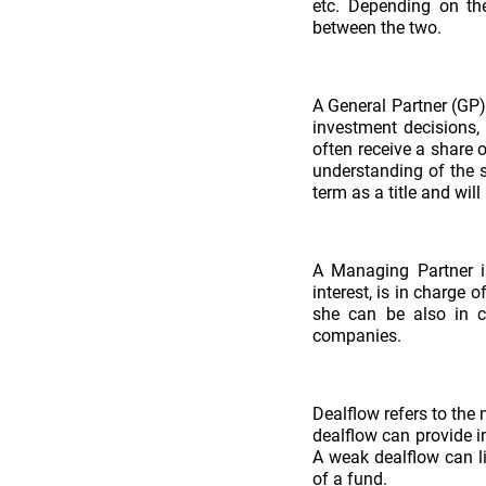
etc. Depending on th
between the two.
A General Partner (GP)
investment decisions,
often receive a share 
understanding of the s
term as a title and will
A Managing Partner i
interest, is in charge 
she can be also in c
companies.
Dealflow refers to the 
dealflow can provide i
A weak dealflow can l
of a fund.