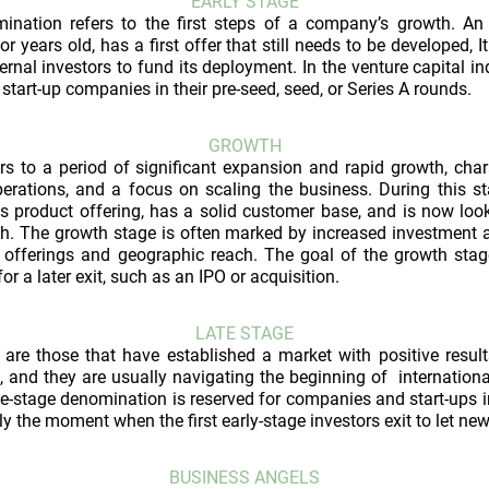
EARLY STAGE
ination refers to the first steps of a company’s growth. An e
 years old, has a first offer that still needs to be developed, It 
ternal investors to fund its deployment. In the venture capital i
 start-up companies in their pre-seed, seed, or Series A rounds.
GROWTH
rs to a period of significant expansion and rapid growth, char
erations, and a focus on scaling the business. During this 
its product offering, has a solid customer base, and is now look
h. The growth stage is often marked by increased investment a
offerings and geographic reach. The goal of the growth stage
r a later exit, such as an IPO or acquisition.
LATE STAGE
are those that have established a market with positive results
, and they are usually navigating the beginning of international
late-stage denomination is reserved for companies and start-ups 
ly the moment when the first early-stage investors exit to let ne
BUSINESS ANGELS