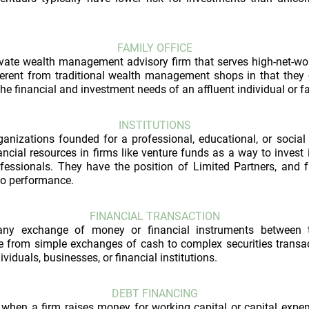
FAMILY OFFICE
rivate wealth management advisory firm that serves high-net-wo
fferent from traditional wealth management shops in that they
he financial and investment needs of an affluent individual or f
INSTITUTIONS
ganizations founded for a professional, educational, or socia
nancial resources in firms like venture funds as a way to invest 
fessionals. They have the position of Limited Partners, and fu
lio performance.
FINANCIAL TRANSACTION
any exchange of money or financial instruments between t
e from simple exchanges of cash to complex securities transac
viduals, businesses, or financial institutions.
DEBT FINANCING
when a firm raises money for working capital or capital expen