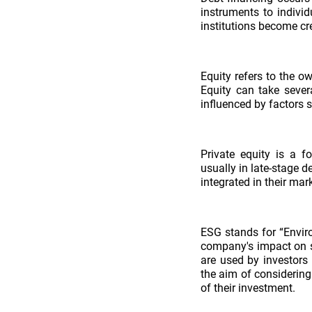
instruments to individ
institutions become cre
Equity refers to the 
Equity can take severa
influenced by factors 
Private equity is a f
usually in late-stage 
integrated in their mar
ESG stands for “Enviro
company's impact on so
are used by investors
the aim of considering 
of their investment.