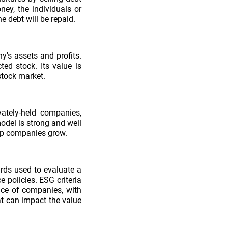
ney, the individuals or
e debt will be repaid.
's assets and profits.
ted stock. Its value is
stock market.
vately-held companies,
odel is strong and well
help companies grow.
ards used to evaluate a
 policies. ESG criteria
nce of companies, with
hat can impact the value