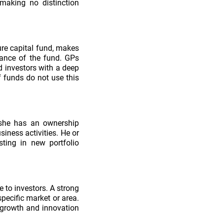
making no distinction
ure capital fund, makes
mance of the fund. GPs
d investors with a deep
f funds do not use this
 she has an ownership
siness activities. He or
ting in new portfolio
e to investors. A strong
pecific market or area.
 growth and innovation