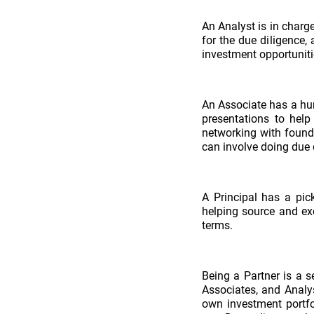
An Analyst is in charge
for the due diligence,
investment opportuniti
An Associate has a hun
presentations to help
networking with found
can involve doing due 
A Principal has a pic
helping source and exe
terms.
Being a Partner is a s
Associates, and Analys
own investment portfo