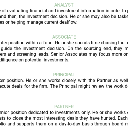
ANALYST
 of evaluating financial and investment information in order to 
 and then, the investment decision. He or she may also be task
es or helping manage current dealflow.
ASSOCIATE
ter position within a fund. He or she spends time chasing the 
 guide the investment decision. On the sourcing end, they 
ers and screening leads. Senior Associates may focus more on
diligence on potential investments.
PRINCIPAL
ker position. He or she works closely with the Partner as wel
cute deals for the firm. The Principal might review the work 
PARTNER
enior position dedicated to investments only. He or she works c
ts to close the most interesting deals they have hunted. Each
lio and supports them on a day-to-day basis through board me