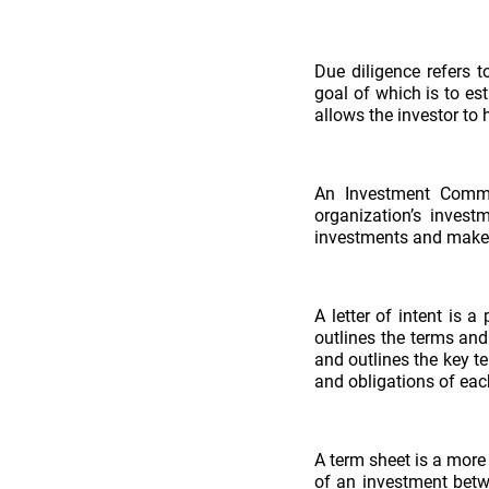
Due diligence refers 
goal of which is to est
allows the investor to h
An Investment Commi
organization’s invest
investments and make 
A letter of intent is 
outlines the terms and
and outlines the key t
and obligations of eac
A term sheet is a more
of an investment betwe