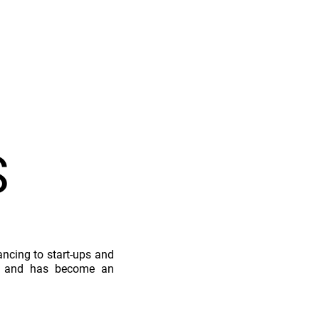
S
nancing to start-ups and
on, and has become an