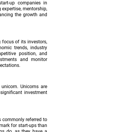
start-up companies in
 expertise, mentorship,
inancing the growth and
focus of its investors,
omic trends, industry
petitive position, and
estments and monitor
ectations.
 unicorn. Unicorns are
significant investment
s commonly referred to
ark for start-ups than
rns do, as they have a