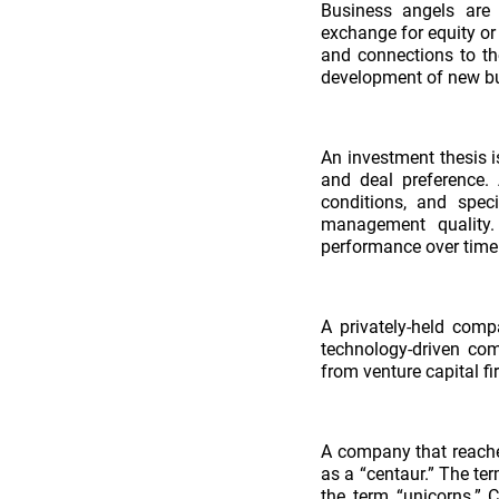
Business angels are 
exchange for equity or
and connections to the
development of new b
An investment thesis i
and deal preference.
conditions, and speci
management quality.
performance over time 
A privately-held comp
technology-driven com
from venture capital fi
A company that reache
as a “centaur.” The t
the term “unicorns.” 