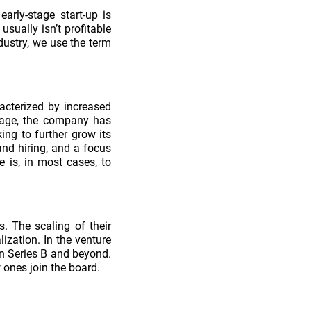
arly-stage start-up is
usually isn’t profitable
ndustry, we use the term
acterized by increased
stage, the company has
ing to further grow its
nd hiring, and a focus
 is, in most cases, to
. The scaling of their
ization. In the venture
in Series B and beyond.
w ones join the board.