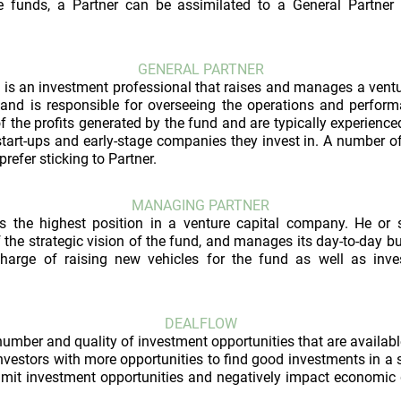
e funds, a Partner can be assimilated to a General Partner 
GENERAL PARTNER
 is an investment professional that raises and manages a vent
 and is responsible for overseeing the operations and perfor
of the profits generated by the fund and are typically experience
tart-ups and early-stage companies they invest in. A number o
 prefer sticking to Partner.
MANAGING PARTNER
s the highest position in a venture capital company. He or
of the strategic vision of the fund, and manages its day-to-day bu
harge of raising new vehicles for the fund as well as inves
DEALFLOW
number and quality of investment opportunities that are availabl
nvestors with more opportunities to find good investments in a s
imit investment opportunities and negatively impact economic