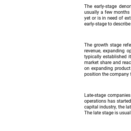
The early-stage denom
usually a few months or
yet or is in need of ex
early-stage to describe
The growth stage refe
revenue, expanding op
typically established 
market share and reac
on expanding product 
position the company fo
Late-stage companies 
operations has started
capital industry, the 
The late stage is usual