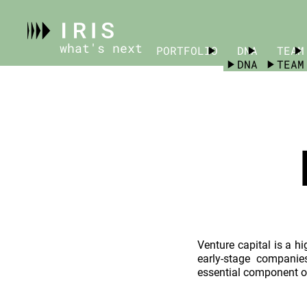
what's next
PORTFOLIO
PORTFOLIO
DNA
TEAM
DNA
TEAM
Venture capital is a hi
early-stage companie
essential component o