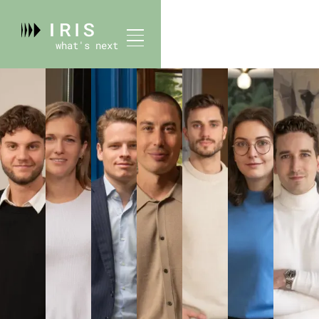
what's next