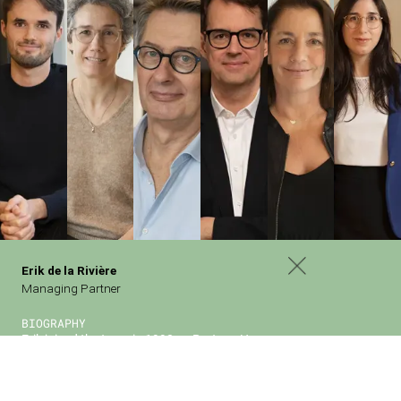
PARIS
Erik de la Rivière
62 Rue Pierre Charron
Managing Partner
75008 Paris
BIOGRAPHY
BERLIN
Erik joined the team in 1998 as Partner. He
Potsdamer Platz
became Managing Partner in 2016 and is mainly
Kemperplatz1
in charge of late-stage and growth investments in
10785 Berlin
France.