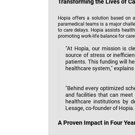
Transforming the Lives of C
Hopia offers a solution based on a
paramedical teams is a major chall
to care delays. Hopia assists healt
promoting work-life balance for care
"At Hopia, our mission is cl
source of stress or inefficie
patients. This funding will h
healthcare system," explains 
"Behind every optimized sche
and facilities that can me
healthcare institutions by d
Lesage, co-founder of Hopia.
A Proven Impact in Four Yea