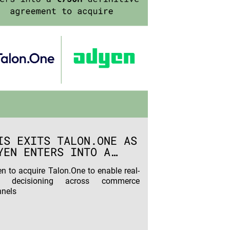
IS EXITS TALON.ONE AS
YEN ENTERS INTO A
50M DEFINITIVE
n to acquire Talon.One to enable real-
REEMENT TO ACQUIRE
e decisioning across commerce
nels