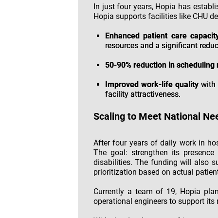
In just four years, Hopia has establi
Hopia supports facilities like CHU de
Enhanced patient care capacit
resources and a significant reduc
50-90% reduction in schedulin
Improved work-life quality
with 
facility attractiveness.
Scaling to Meet National Ne
After four years of daily work in ho
The goal: strengthen its presence 
disabilities. The funding will also 
prioritization based on actual patien
Currently a team of 19, Hopia plan
operational engineers to support its