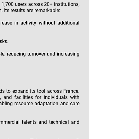
n 1,700 users across 20+ institutions,
. Its results are remarkable:
rease in activity without additional
sks.
le, reducing turnover and increasing
ds to expand its tool across France.
and facilities for individuals with
nabling resource adaptation and care
ommercial talents and technical and