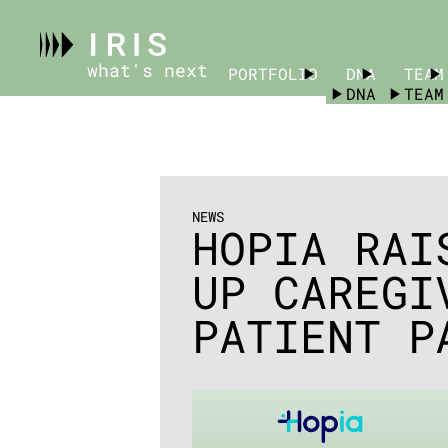
what's next
PORTFOLIO
PORTFOLIO
DNA
TEAM
DNA
TEAM
NEWS
HOPIA RAI
UP CAREGI
PATIENT P