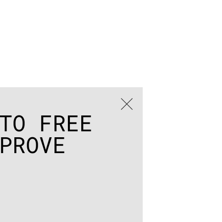
TO FREE
PROVE