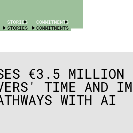
STORIES
COMMITMENTS
STORIES
COMMITMENTS
SES €3.5 MILLION 
VERS' TIME AND IM
ATHWAYS WITH AI