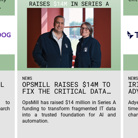
NEWS
NEWS
ML
OPSMILL RAISES $14M TO
IR
FIX THE CRITICAL DATA
AD
PROBLEM HOLDING
€7
L to
OpsMill has raised $14 million in Series A
Adye
ENTERPRISE
AG
earch
funding to transform fragmented IT data
tim
INFRASTRUCTURE BACK
into a trusted foundation for AI and
chan
FROM AUTOMATION
automation.