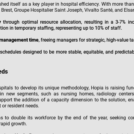
shed itself as a key player in hospital efficiency. With more tha
 Brest, Groupe Hospitalier Saint Joseph, Vivalto Santé, and Elsan
y
through optimal resource allocation, resulting in a 3-7% inc
tion in temporary staffing, representing up to 10% of staff.
g management time
, freeing managers for strategic, high-value ta
schedules designed to be more stable, equitable, and predictab
eds
spitals to develop its unique methodology, Hopia is raising fun
in new segments, such as nursing homes, radiology centers, 
support the addition of a capacity dimension to the solution, e
t or resident needs.
s to double its workforce by the end of the year, seeking c
 rapid growth.