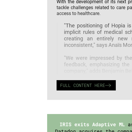
With the development of its next p
tackle challenges related to care p
access to healthcare.
"The positioning of Hopia is
implicit rules of medical sc
creating an entirely new
inconsistent," says Anaïs Monl
"We were impressed by the v
feedback, emphasizing the 
company," adds Benjamin Belo
FULL CONTENT HERE