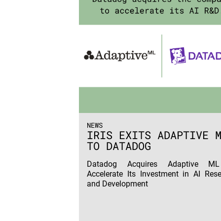
NEWS
IRIS EXITS ADAPTIVE 
TO DATADOG
Datadog Acquires Adaptive M
Accelerate Its Investment in AI Res
and Development