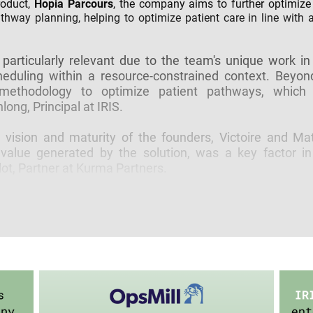
roduct,
Hopia Parcours
, the company aims to further optimize 
athway planning, helping to optimize patient care in line with
 particularly relevant due to the team's unique work in
heduling within a resource-constrained context. Beyond
 methodology to optimize patient pathways, which 
ong, Principal at IRIS.
ision and maturity of the founders, Victoire and Matt
value generated by the solution, was a key factor in
t, Partner at Kurma Partners.