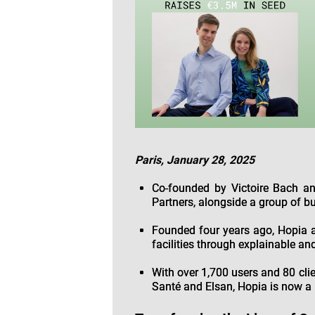
Paris, January 28, 2025
Co-founded by Victoire Bach an
Partners, alongside a group of bu
Founded four years ago, Hopia a
facilities through explainable an
With over 1,700 users and 80 clie
Santé and Elsan, Hopia is now a 