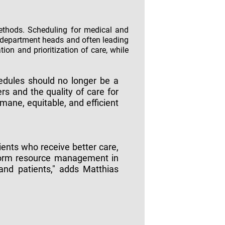
methods. Scheduling for medical and
 department heads and often leading
on and prioritization of care, while
hedules should no longer be a
rs and the quality of care for
mane, equitable, and efficient
ents who receive better care,
sform resource management in
 and patients," adds Matthias