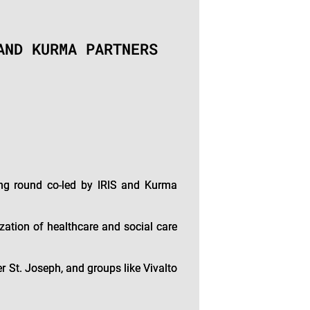
AND KURMA PARTNERS
ing round co-led by IRIS and Kurma
ation of healthcare and social care
r St. Joseph, and groups like Vivalto