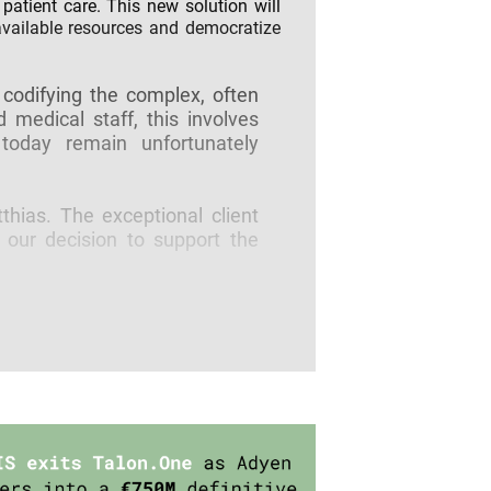
patient care. This new solution will
 available resources and democratize
 codifying the complex, often
 medical staff, this involves
today remain unfortunately
hias. The exceptional client
 our decision to support the