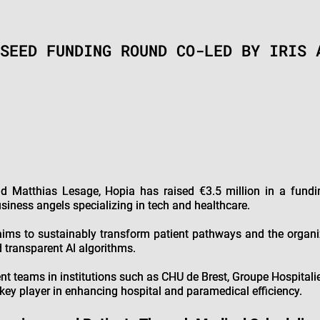
SEED FUNDING ROUND CO-LED BY IRIS 
d Matthias Lesage, Hopia has raised €3.5 million in a fund
siness angels specializing in tech and healthcare.
ims to sustainably transform patient pathways and the organiz
d transparent AI algorithms.
nt teams in institutions such as CHU de Brest, Groupe Hospitalie
key player in enhancing hospital and paramedical efficiency.