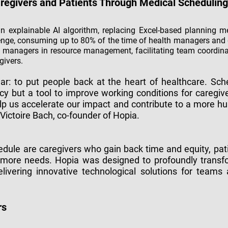
aregivers and Patients Through Medical Scheduling
n explainable AI algorithm, replacing Excel-based planning 
enge, consuming up to 80% of the time of health managers and
h managers in resource management, facilitating team coordinati
givers.
ear: to put people back at the heart of healthcare. Sc
ncy but a tool to improve working conditions for caregive
elp us accelerate our impact and contribute to a more hu
Victoire Bach, co-founder of Hopia.
dule are caregivers who gain back time and equity, pati
et more needs. Hopia was designed to profoundly tran
elivering innovative technological solutions for teams
rs